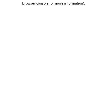
browser console for more information).